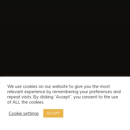
We use cookies on our website to give you the most
relevant experience by remembering your preferences and
repeat visits. By clicking “Accept”, you consent to the use
of ALL the cookies.
Cookie settings
ACCEPT