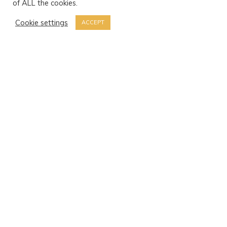
of ALL the cookies.
Cookie settings
ACCEPT
Sant Antoni de Portmany