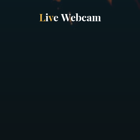
L
i
v
e
W
e
b
c
a
m