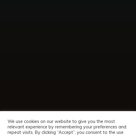
We use cookies on our website to give you the most
relevant experience by remembering your preferences and
repeat visits. By clicking “Accept”, you consent to the use